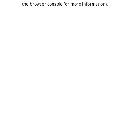
the browser console for more information).