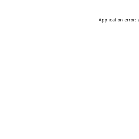
Application error: