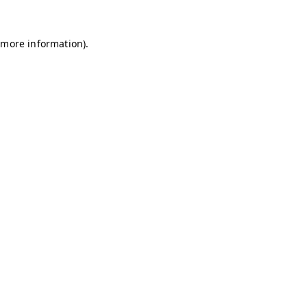
 more information).